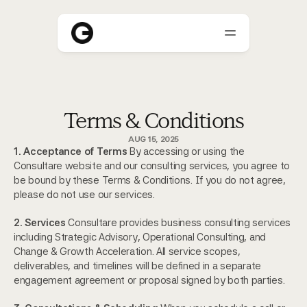
About
Terms & Conditions
Who We Help
AUG 15, 2025
Blogs
1. Acceptance of Terms
 By accessing or using the 
Consultare website and our consulting services, you agree to 
Careers
be bound by these Terms & Conditions. If you do not agree, 
please do not use our services.
2. Services
 Consultare provides business consulting services 
including Strategic Advisory, Operational Consulting, and 
Change & Growth Acceleration. All service scopes, 
deliverables, and timelines will be defined in a separate 
engagement agreement or proposal signed by both parties.