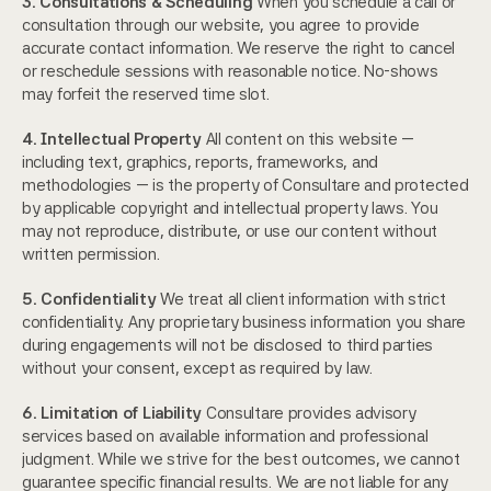
3. Consultations & Scheduling
 When you schedule a call or 
consultation through our website, you agree to provide 
accurate contact information. We reserve the right to cancel 
or reschedule sessions with reasonable notice. No-shows 
may forfeit the reserved time slot.
4. Intellectual Property
 All content on this website — 
including text, graphics, reports, frameworks, and 
methodologies — is the property of Consultare and protected 
by applicable copyright and intellectual property laws. You 
may not reproduce, distribute, or use our content without 
written permission.
5. Confidentiality
 We treat all client information with strict 
confidentiality. Any proprietary business information you share 
during engagements will not be disclosed to third parties 
without your consent, except as required by law.
6. Limitation of Liability
 Consultare provides advisory 
services based on available information and professional 
judgment. While we strive for the best outcomes, we cannot 
guarantee specific financial results. We are not liable for any 