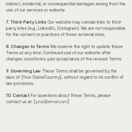
indirect, incidental, or consequential damages arising from the 
use of our services or website.
7. Third-Party Links
 Our website may contain links to third-
party sites (e.g., LinkedIn, Instagram). We are not responsible 
for the content or practices of those external sites.
8. Changes to Terms
 We reserve the right to update these 
Terms at any time. Continued use of our website after 
changes constitutes your acceptance of the revised Terms.
9. Governing Law
 These Terms shall be governed by the 
laws of [Your State/Country], without regard to its conflict of 
law provisions.
10. Contact
 For questions about these Terms, please 
contact us at: [
your@email.com
]