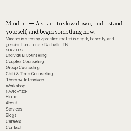
Mindara — A space to slow down, understand
yourself, and begin something new.
Mindara is a therapy practice rooted in depth, honesty, and 
genuine human care. Nashville, TN.
SERVICES
Individual Counseling
Couples Counseling
Group Counseling
Child & Teen Counselling 
Therapy Intensives
Workshop
NAVIGATION
Home
About
Services
Blogs
Careers
Contact