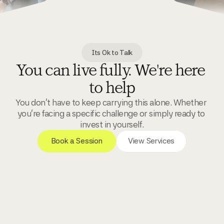
Its Ok to Talk
You can live fully. We're here 
to help
You don't have to keep carrying this alone. Whether 
you're facing a specific challenge or simply ready to 
invest in yourself.
 Book a Session 
View Services