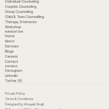
Individual Counseling
Couples Counseling
Group Counseling
Child & Teen Counselling 
Therapy Intensives
Workshop
NAVIGATION
Home
About
Services
Blogs
Careers
Contact
SOCIALS
Instagram
Linkedin
Twitter (X)
Private Policy
Terms & Conditions
Designed by Vinayak Singh