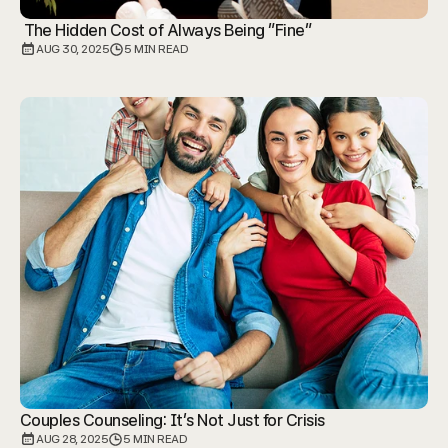
 The Hidden Cost of Always Being "Fine"
AUG 30, 2025
5 MIN READ
Couples Counseling: It's Not Just for Crisis
AUG 28, 2025
5 MIN READ