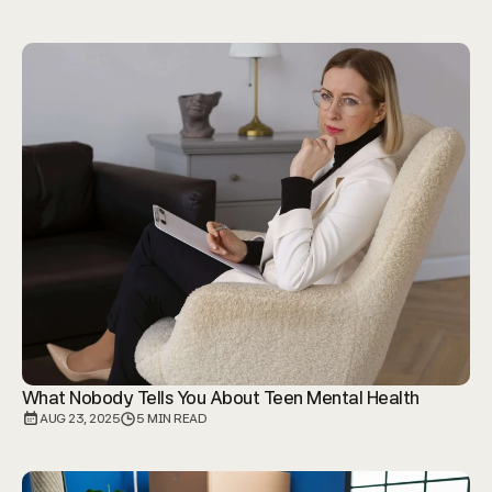
What Nobody Tells You About Teen Mental Health
AUG 23, 2025
5 MIN READ