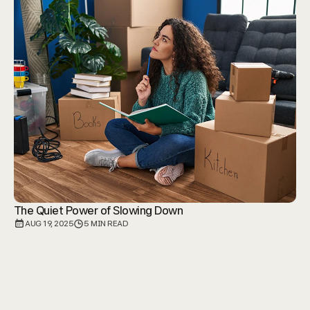
The Quiet Power of Slowing Down
AUG 19, 2025
5 MIN READ