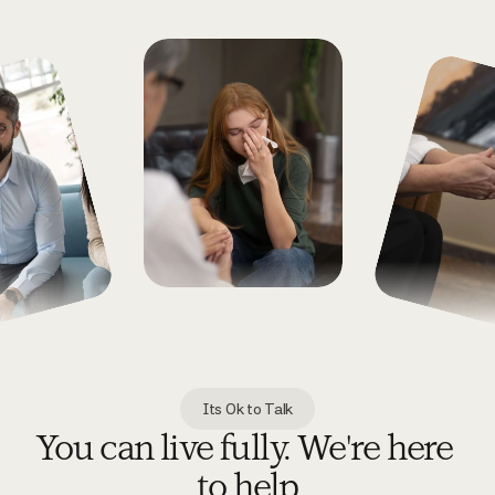
Its Ok to Talk
You can live fully. We're here 
to help