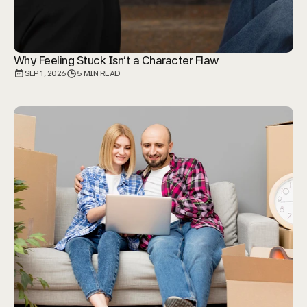
Why Feeling Stuck Isn't a Character Flaw
SEP 1, 2026
5 MIN READ