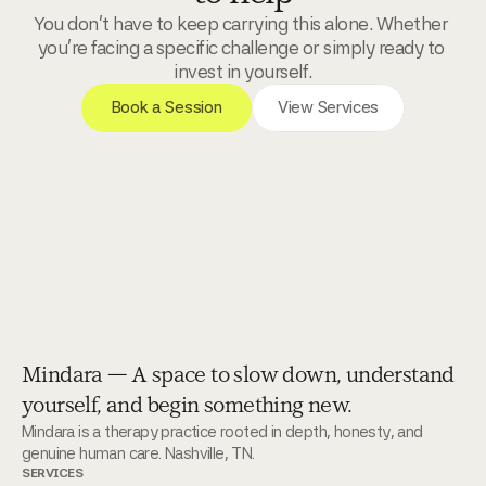
You don't have to keep carrying this alone. Whether 
you're facing a specific challenge or simply ready to 
invest in yourself.
 Book a Session 
View Services
Mindara — A space to slow down, understand
yourself, and begin something new.
Mindara is a therapy practice rooted in depth, honesty, and 
genuine human care. Nashville, TN.
SERVICES