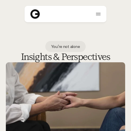
About
You're not alone
Who We Help
Insights & Perspectives
Blogs
Careers