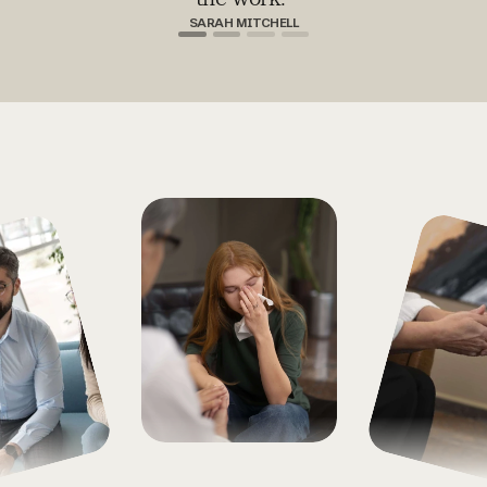
SARAH MITCHELL