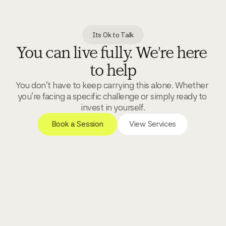
Its Ok to Talk
You can live fully. We're here 
to help
You don't have to keep carrying this alone. Whether 
you're facing a specific challenge or simply ready to 
invest in yourself.
 Book a Session 
View Services