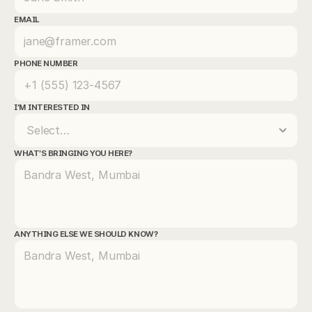
EMAIL
PHONE NUMBER
I'M INTERESTED IN
WHAT'S BRINGING YOU HERE? 
ANYTHING ELSE WE SHOULD KNOW?