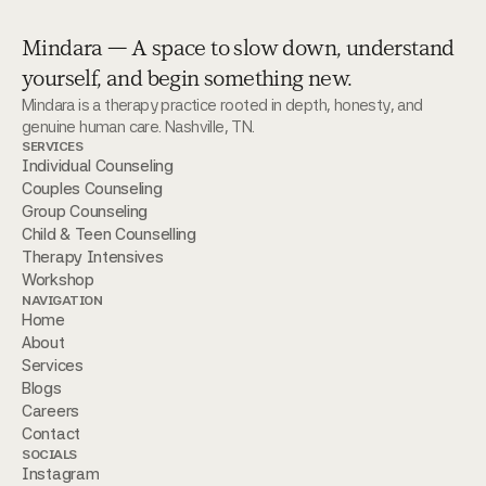
Mindara — A space to slow down, understand
yourself, and begin something new.
Mindara is a therapy practice rooted in depth, honesty, and 
genuine human care. Nashville, TN.
SERVICES
Individual Counseling
Couples Counseling
Group Counseling
Child & Teen Counselling 
Therapy Intensives
Workshop
NAVIGATION
Home
About
Services
Blogs
Careers
Contact
SOCIALS
Instagram