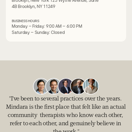
Brooklyn, New York 123 Wythe Avenue, Suite 
4B Brooklyn, NY 11249
BUSINESS HOURS
Monday – Friday: 9:00 AM – 6:00 PM
Saturday – Sunday: Closed
"I've been to several practices over the years. 
Mindara is the first place that felt like an actual 
community  therapists who know each other, 
refer to each other, and genuinely believe in 
the work."