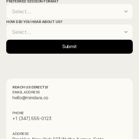
PREFERRED SESSION FORMAT
HOW DID YOU HEAR ABOUT US?
Submit
REACH US DIRECTLY
EMAIL ADDRESS
hello@mindara.co
PHONE
+1 (347) 555-0123
ADDRESS