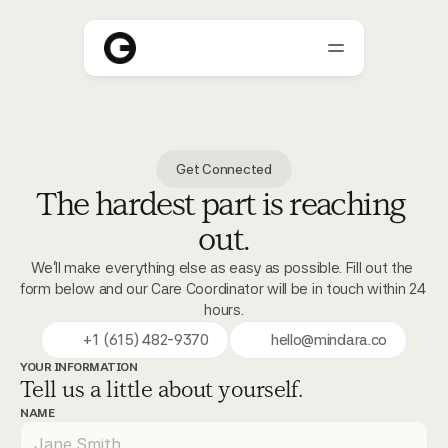
About
Get Connected
Who We Help
The hardest part is reaching 
Blogs
out.
Careers
We'll make everything else as easy as possible. Fill out the 
form below and our Care Coordinator will be in touch within 24 
hours.
+1 (615) 482-9370
hello@mindara.co
YOUR INFORMATION
Tell us a little about yourself.
NAME